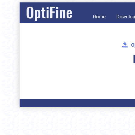
OptiFine
Home
Downlo
O