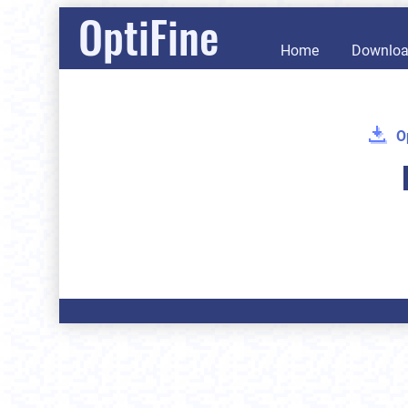
OptiFine
Home
Downlo
O