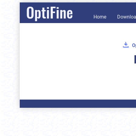
OptiFine
Home
Downlo
O