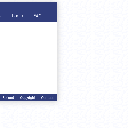
s
Login
FAQ
Refund
Copyright
Contact