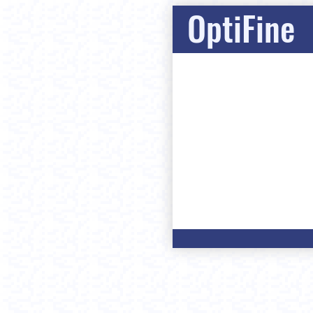
OptiFine