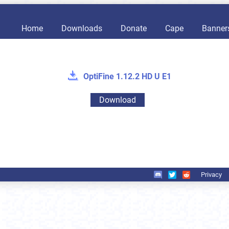
Home
Downloads
Donate
Cape
Banner
OptiFine 1.12.2 HD U E1
Download
Privacy