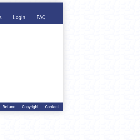
s
Login
FAQ
Refund
Copyright
Contact