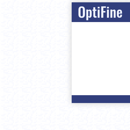
OptiFine