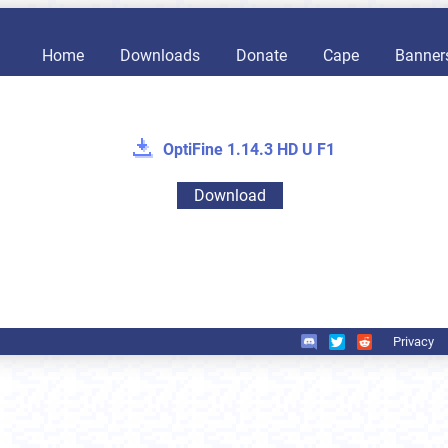
Home
Downloads
Donate
Cape
Banner
OptiFine 1.14.3 HD U F1
Download
Privacy