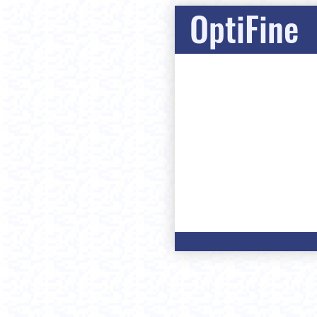
OptiFine