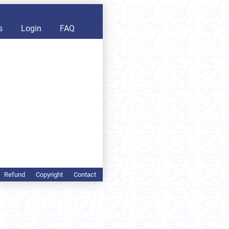
s
Login
FAQ
Refund
Copyright
Contact