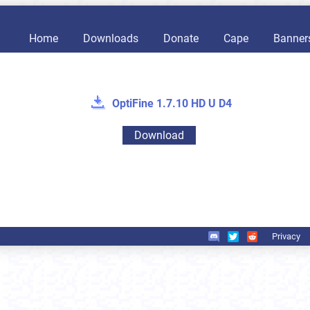
Home
Downloads
Donate
Cape
Banner
OptiFine 1.7.10 HD U D4
Download
Privacy