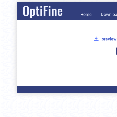
OptiFine
Home
Downlo
preview 