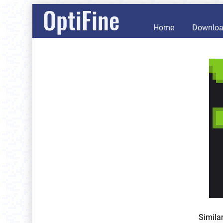
OptiFine
Home
Downlo
Simila