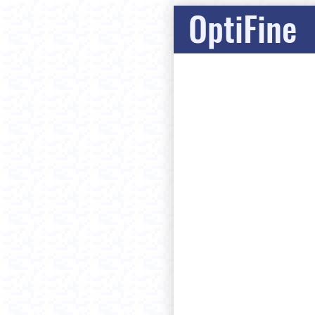
OptiFine