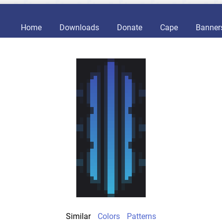
Home
Downloads
Donate
Cape
Banner
Similar
Colors
Patterns