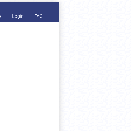
s
Login
FAQ