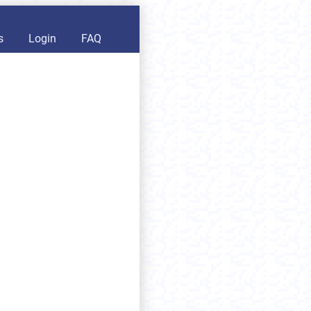
s
Login
FAQ