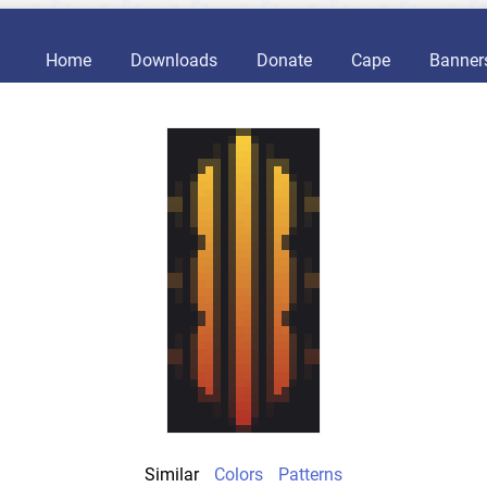
Home
Downloads
Donate
Cape
Banner
Similar
Colors
Patterns