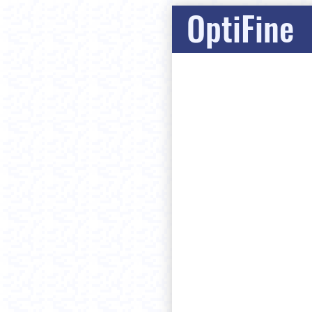
OptiFine