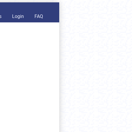
s
Login
FAQ