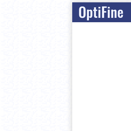
OptiFine