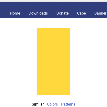
Home
Downloads
Donate
Cape
Banner
Similar
Colors
Patterns