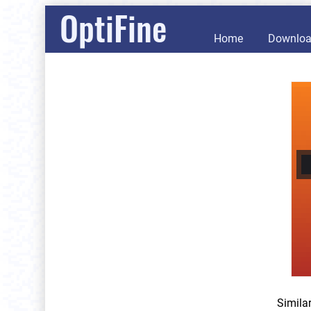
OptiFine
Home
Downlo
Simila