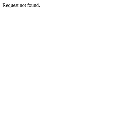
Request not found.