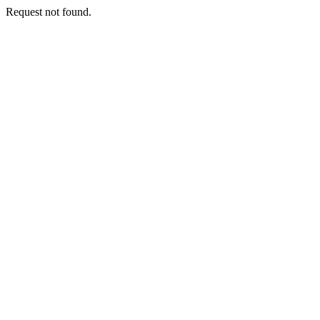
Request not found.