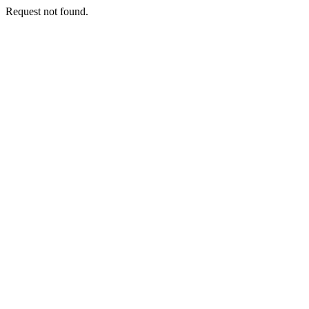
Request not found.