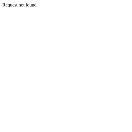
Request not found.