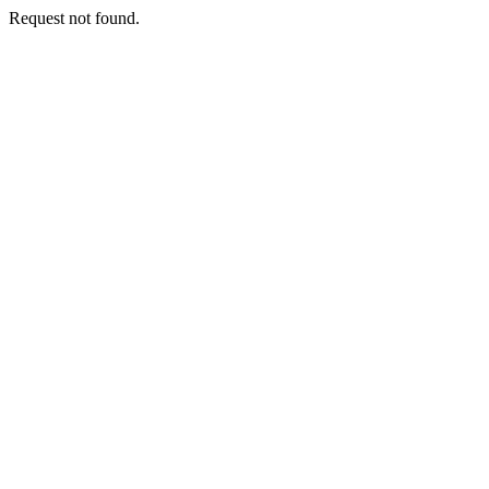
Request not found.