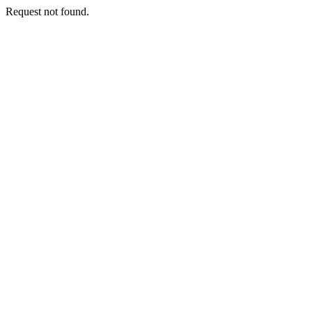
Request not found.