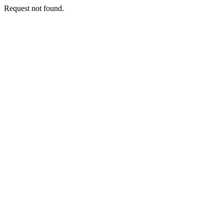
Request not found.