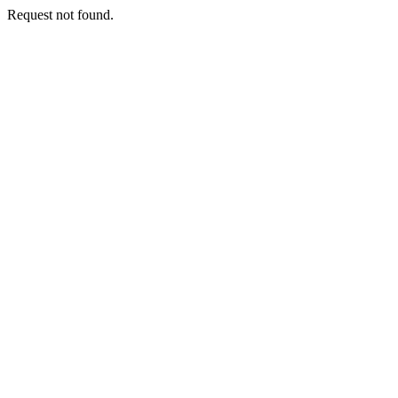
Request not found.