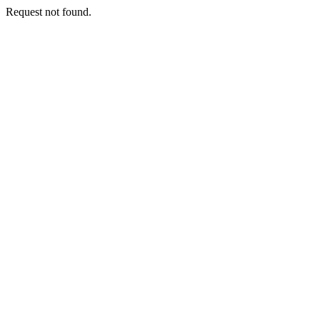
Request not found.