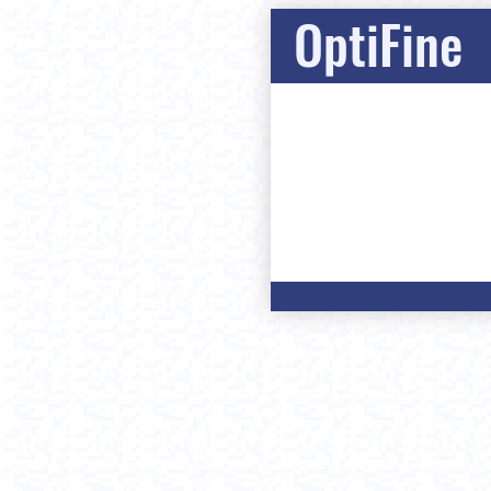
OptiFine