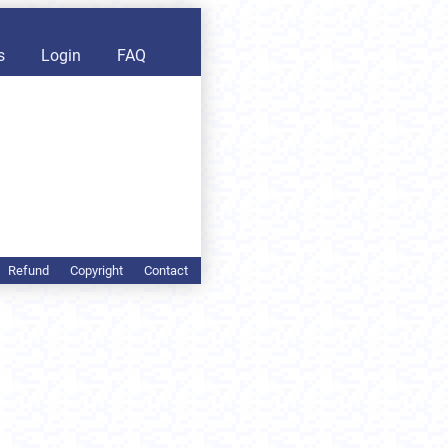
s
Login
FAQ
Refund
Copyright
Contact