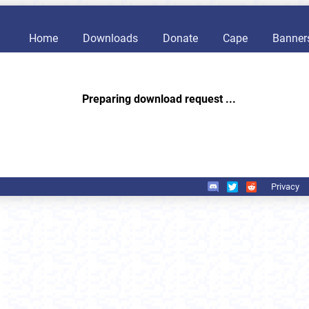
Home
Downloads
Donate
Cape
Banner
Preparing download request ...
Privacy