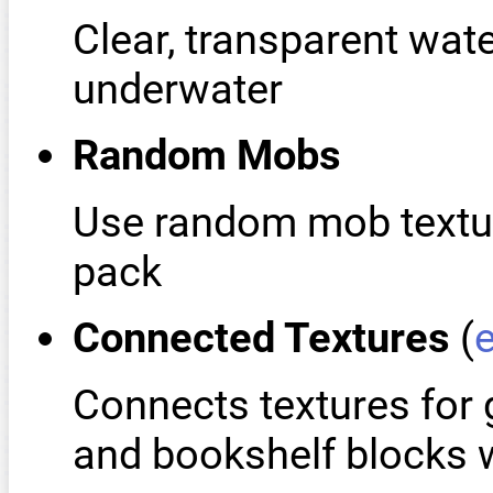
Clear, transparent wate
underwater
Random Mobs
Use random mob texture
pack
Connected Textures
(
Connects textures for 
and bookshelf blocks w