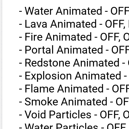
- Water Animated - OF
- Lava Animated - OFF
- Fire Animated - OFF, 
- Portal Animated - OF
- Redstone Animated -
- Explosion Animated -
- Flame Animated - OF
- Smoke Animated - OF
- Void Particles - OFF, 
- Water Particles - OFF