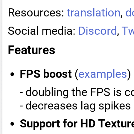
Resources:
translation
,
d
Social media:
Discord
,
Tw
Features
FPS boost
(
examples
)
- doubling the FPS is
- decreases lag spike
Support for HD Textur