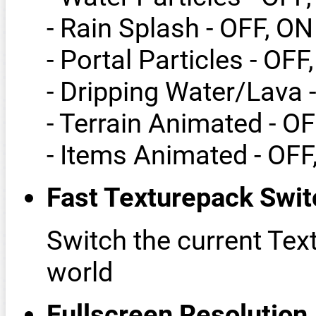
- Rain Splash - OFF, ON
- Portal Particles - OFF
- Dripping Water/Lava 
- Terrain Animated - O
- Items Animated - OFF
Fast Texturepack Swit
Switch the current Tex
world
Fullscreen Resolution