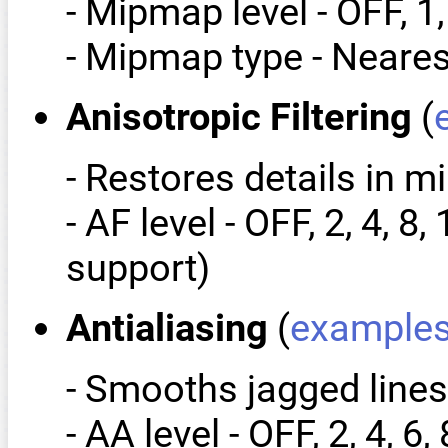
- Mipmap level - OFF, 1,
- Mipmap type - Neares
Anisotropic Filtering
(
- Restores details in 
- AF level - OFF, 2, 4,
support)
Antialiasing
(
example
- Smooths jagged lines
- AA level - OFF, 2, 4, 6