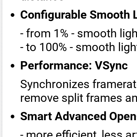
Configurable Smooth L
- from 1% - smooth lig
- to 100% - smooth ligh
Performance: VSync
Synchronizes framerate
remove split frames 
Smart Advanced Ope
- more efficient, less ar