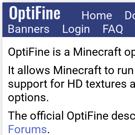
OptiFine
Home
D
Banners
Login
FAQ
OptiFine is a Minecraft o
It allows Minecraft to run
support for HD textures 
options.
The official OptiFine desc
Forums
.