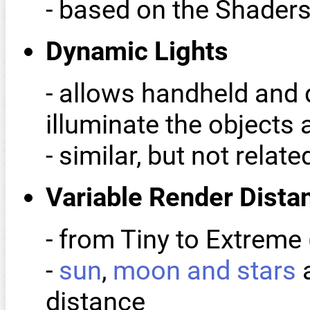
- based on the Shader
Dynamic Lights
- allows handheld and 
illuminate the objects
- similar, but not rela
Variable Render Dista
- from Tiny to Extreme 
-
sun
,
moon and stars
a
distance