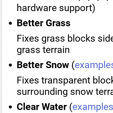
hardware support)
Better Grass
Fixes grass blocks sid
grass terrain
Better Snow
(
example
Fixes transparent bloc
surrounding snow terr
Clear Water
(
example