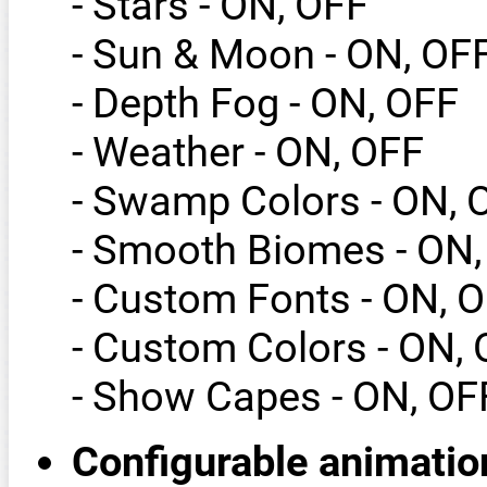
- Stars - ON, OFF
- Sun & Moon - ON, OF
- Depth Fog - ON, OFF
- Weather - ON, OFF
- Swamp Colors - ON, 
- Smooth Biomes - ON,
- Custom Fonts - ON, 
- Custom Colors - ON,
- Show Capes - ON, OF
Configurable animatio