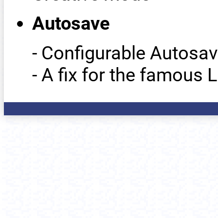
Autosave
- Configurable Autosav
- A fix for the famous 