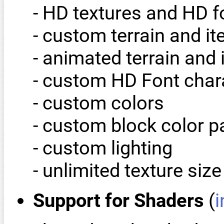
- HD textures and HD 
- custom terrain and i
- animated terrain and 
- custom HD Font char
- custom colors
- custom block color p
- custom lighting
- unlimited texture size
Support for Shaders
(
i