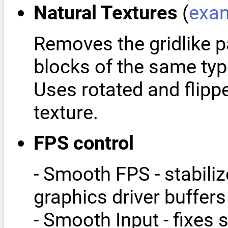
Natural Textures
(
exa
Removes the gridlike p
blocks of the same typ
Uses rotated and flipp
texture.
FPS control
- Smooth FPS - stabili
graphics driver buffers
- Smooth Input - fixes 