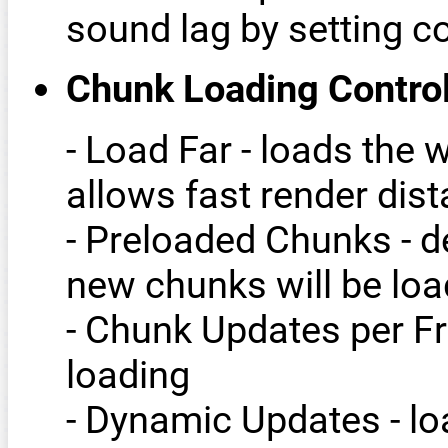
sound lag by setting co
Chunk Loading Contro
- Load Far - loads the 
allows fast render dis
- Preloaded Chunks - d
new chunks will be lo
- Chunk Updates per Fr
loading
- Dynamic Updates - l