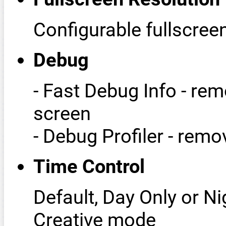
Configurable fullscree
Debug
- Fast Debug Info - r
screen
- Debug Profiler - rem
Time Control
Default, Day Only or Ni
Creative mode