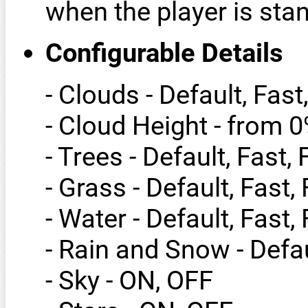
when the player is stand
Configurable Details
- Clouds - Default, Fast
- Cloud Height - from 
- Trees - Default, Fast,
- Grass - Default, Fast,
- Water - Default, Fast,
- Rain and Snow - Defau
- Sky - ON, OFF