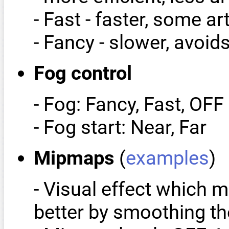
- Fast - faster, some art
- Fancy - slower, avoids
Fog control
- Fog: Fancy, Fast, OFF
- Fog start: Near, Far
Mipmaps
(
examples
)
- Visual effect which 
better by smoothing the