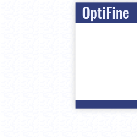
OptiFine