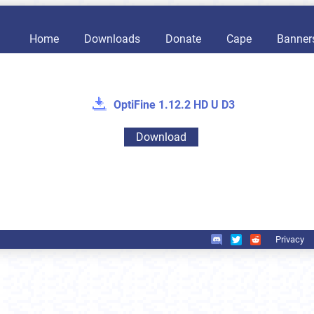
Home
Downloads
Donate
Cape
Banner
OptiFine 1.12.2 HD U D3
Download
Privacy