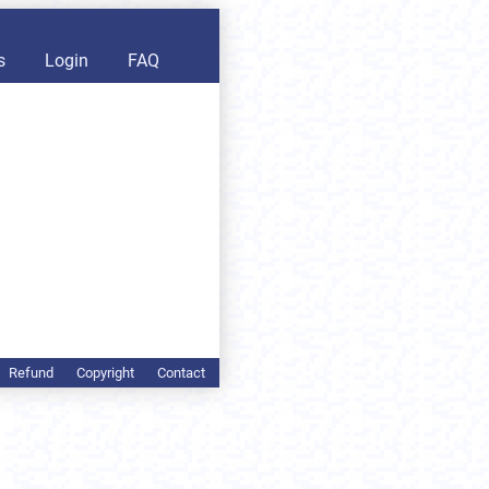
s
Login
FAQ
Refund
Copyright
Contact