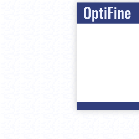
OptiFine