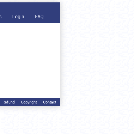
s
Login
FAQ
Refund
Copyright
Contact