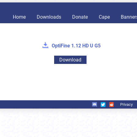
Home
Downloads
Donate
Cape
Banner
OptiFine 1.12 HD U G5
Download
Privacy