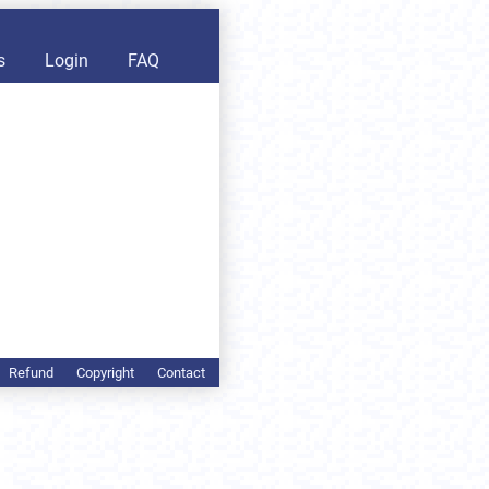
s
Login
FAQ
Refund
Copyright
Contact