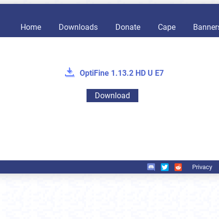
Home
Downloads
Donate
Cape
Banner
OptiFine 1.13.2 HD U E7
Download
Privacy