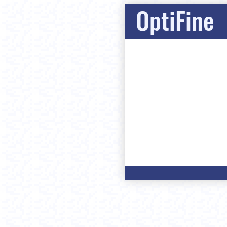
OptiFine