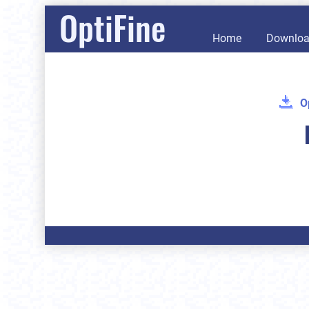
OptiFine
Home
Downlo
O