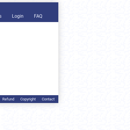
s
Login
FAQ
Refund
Copyright
Contact