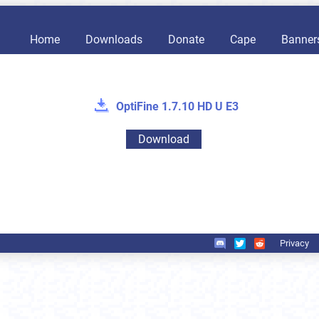
Home
Downloads
Donate
Cape
Banner
OptiFine 1.7.10 HD U E3
Download
Privacy