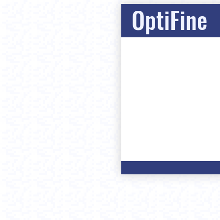
OptiFine