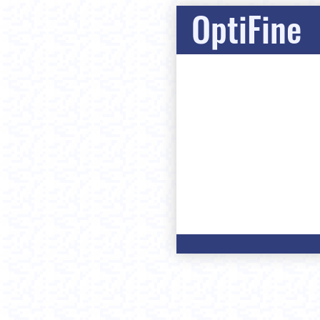
OptiFine