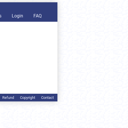
s
Login
FAQ
Refund
Copyright
Contact