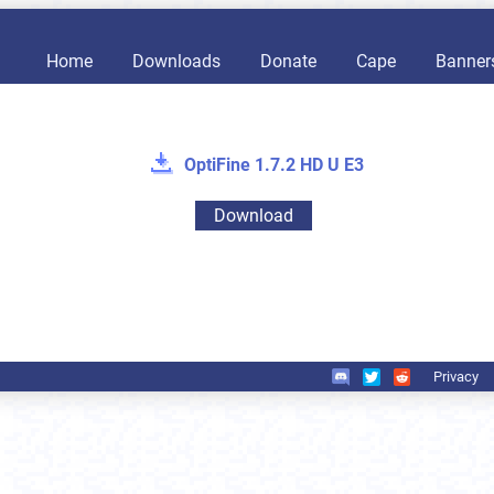
Home
Downloads
Donate
Cape
Banner
OptiFine 1.7.2 HD U E3
Download
Privacy