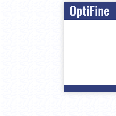
OptiFine