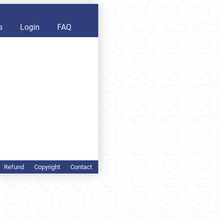
s
Login
FAQ
Refund
Copyright
Contact