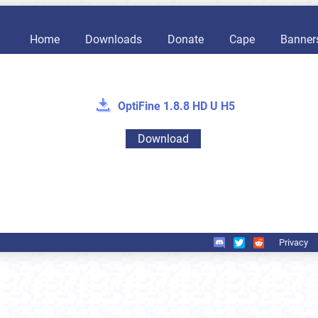
Home
Downloads
Donate
Cape
Banner
OptiFine 1.8.8 HD U H5
Download
Privacy