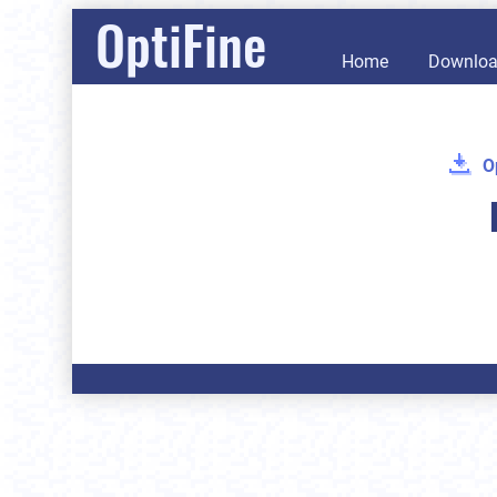
OptiFine
Home
Downlo
O