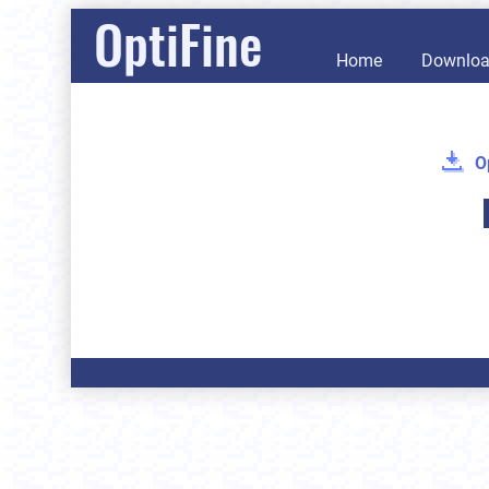
OptiFine
Home
Downlo
O