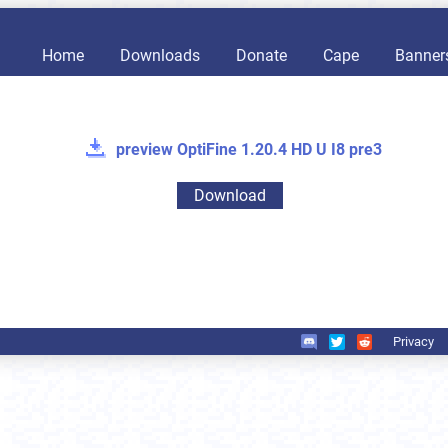
Home
Downloads
Donate
Cape
Banner
preview OptiFine 1.20.4 HD U I8 pre3
Download
Privacy