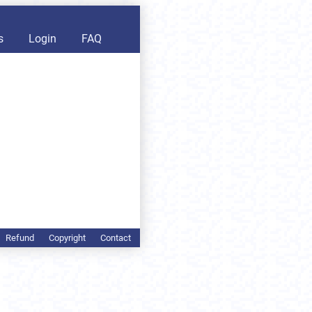
s
Login
FAQ
Refund
Copyright
Contact