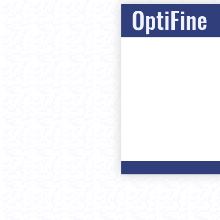
OptiFine