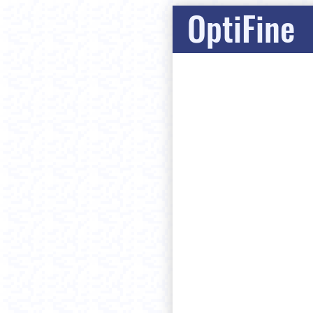
OptiFine