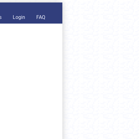
s
Login
FAQ