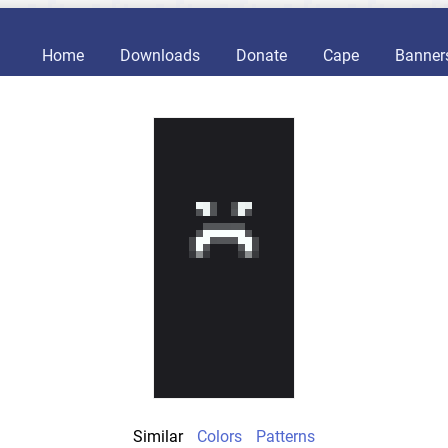
Home
Downloads
Donate
Cape
Banner
Similar
Colors
Patterns