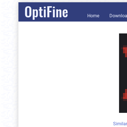
OptiFine
Home
Downlo
Simila