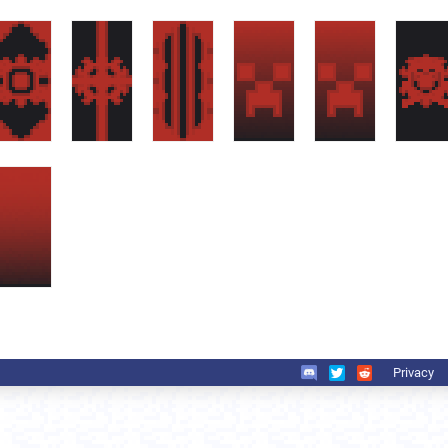
Privacy