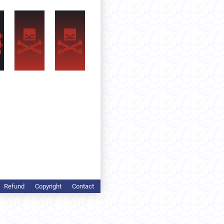
Refund
Copyright
Contact