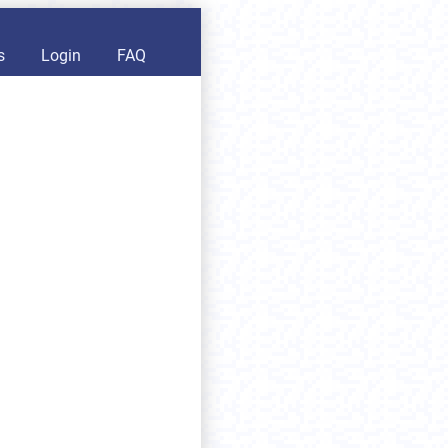
s
Login
FAQ