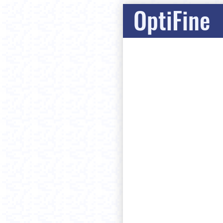
OptiFine