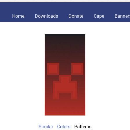
Home
Downloads
Donate
Cape
Banner
Similar
Colors
Patterns