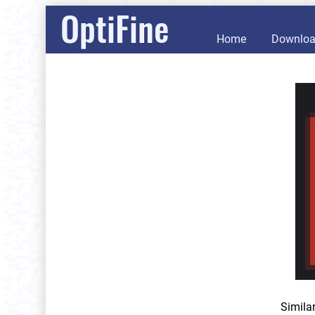
OptiFine
Home
Downlo
Simila