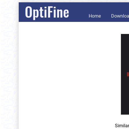
OptiFine
Home
Downlo
Simila