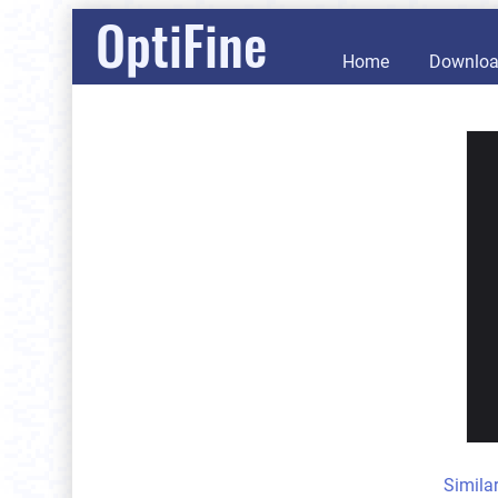
OptiFine
Home
Downlo
Simila