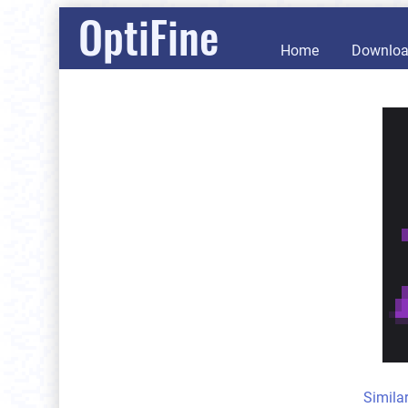
OptiFine
Home
Downlo
Simila