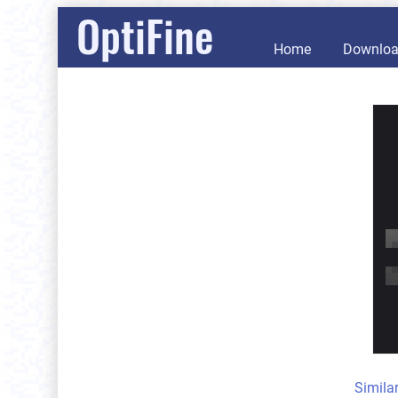
OptiFine
Home
Downlo
Simila