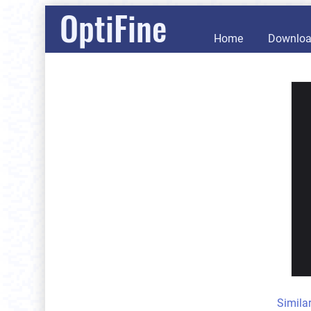
OptiFine
Home
Downlo
Simila