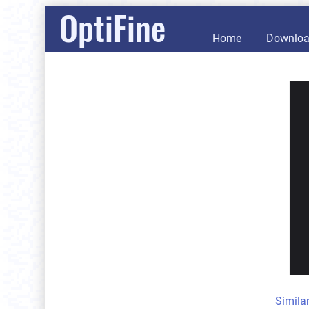
OptiFine
Home
Downlo
Simila