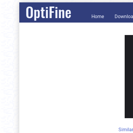
OptiFine
Home
Downlo
Simila