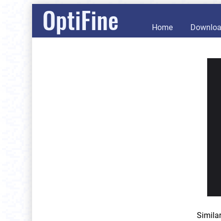
OptiFine
Home
Downlo
Simila