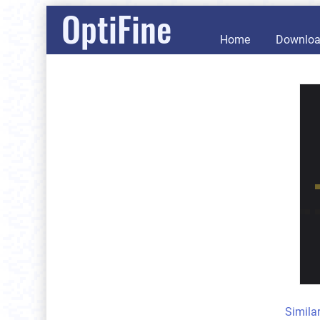
OptiFine
Home
Downlo
Simila