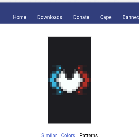
Home
Downloads
Donate
Cape
Banner
Similar
Colors
Patterns