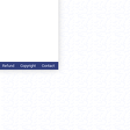
Refund
Copyright
Contact