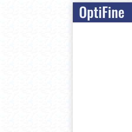
OptiFine