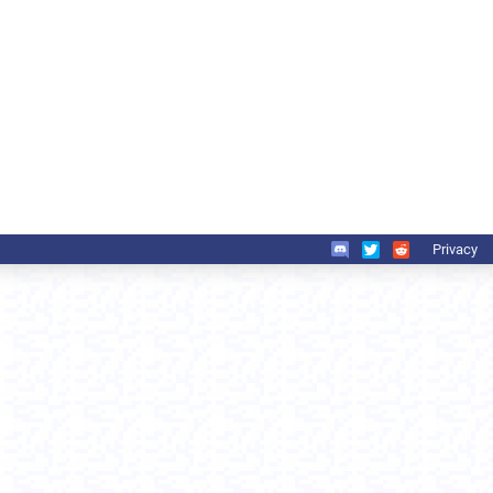
Privacy