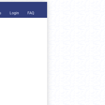
s
Login
FAQ