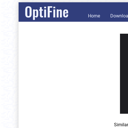
OptiFine
Home
Downlo
Simila