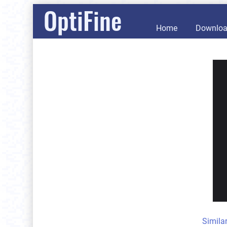
OptiFine
Home
Downlo
Simila