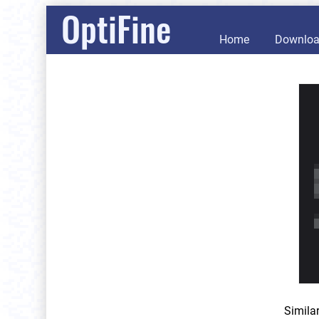
OptiFine
Home
Downlo
Simila